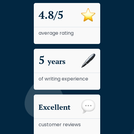
4.8/5
average rating
5
years
of writing experience
Excellent
customer reviews