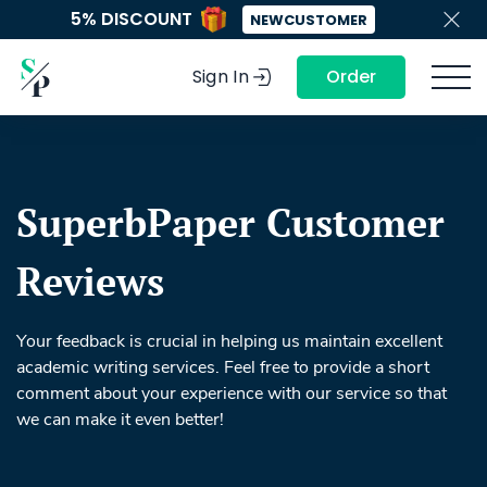
5% DISCOUNT
NEWCUSTOMER
Sign In
Order
SuperbPaper Customer
Reviews
Your feedback is crucial in helping us maintain excellent
academic writing services. Feel free to provide a short
comment about your experience with our service so that
we can make it even better!